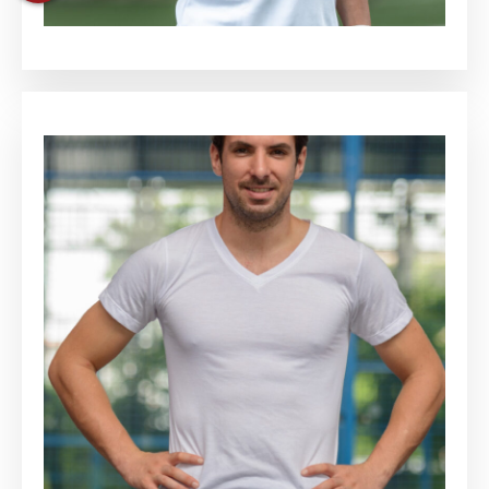
Keith Cortez