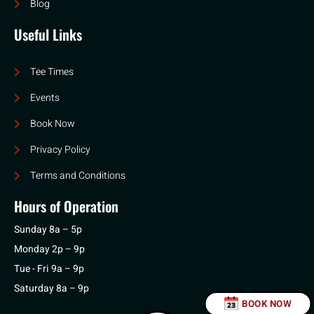
Blog
Useful Links
Tee Times
INCREASE TEXT SIZE
Events
DECREASE TEXT SIZE
Book Now
INCREASE TEXT SPAC
Privacy Policy
DECREASE TEXT SPAC
Terms and Conditions
INCREASE LINE HEIGH
Hours of Operation
DECREASE LINE HEIG
Sunday 8a – 5p
INVERT COLORS
Monday 2p – 9p
Tue - Fri 9a – 9p
GRAY HUES
Saturday 8a – 9p
BIG CURSOR
BOOK NOW