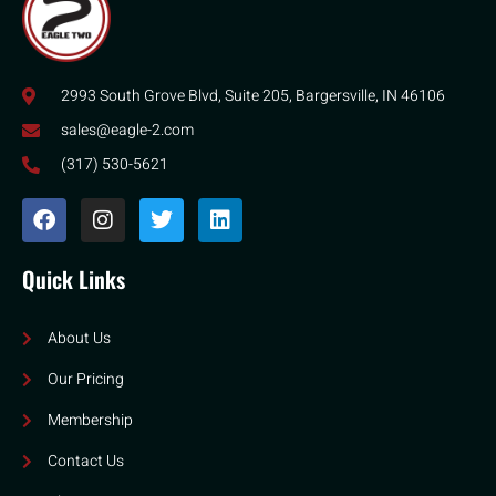
2993 South Grove Blvd, Suite 205, Bargersville, IN 46106
sales@eagle-2.com
(317) 530-5621
Quick Links
About Us
Our Pricing
Membership
Contact Us