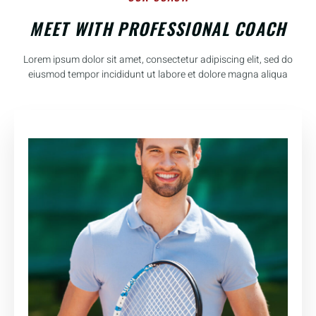
MEET WITH PROFESSIONAL COACH
Lorem ipsum dolor sit amet, consectetur adipiscing elit, sed do
eiusmod tempor incididunt ut labore et dolore magna aliqua