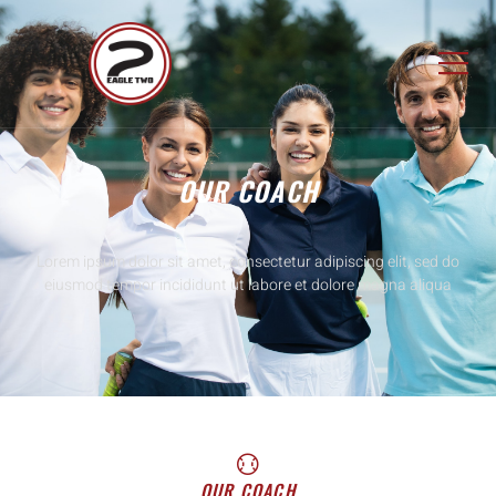
OUR COACH
Lorem ipsum dolor sit amet, consectetur adipiscing elit, sed do
eiusmod tempor incididunt ut labore et dolore magna aliqua
OUR COACH