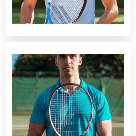
Adrianna Heaton