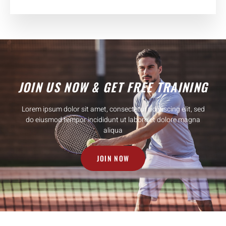
JOIN US NOW & GET FREE TRAINING
Lorem ipsum dolor sit amet, consectetur adipiscing elit, sed
do eiusmod tempor incididunt ut labore et dolore magna
aliqua
JOIN NOW