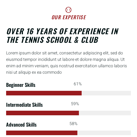
OUR EXPERTISE
OVER 16 YEARS OF EXPERIENCE IN
THE TENNIS SCHOOL & CLUB
Lorem ipsum dolor sit amet, consectetur adipiscing elit, sed do
eiusmod tempor incididunt ut labore et dolore magna aliqua. Ut
enim ad minim veniam, quis nostrud exercitation ullamco laboris
nisi ut aliquip ex ea commodo
91%
Beginner Skills
88%
Intermediate Skills
86%
Advanced Skills