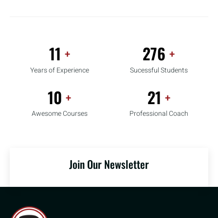
16
412
+
+
Years of Experience
Sucessful Students
15
31
+
+
Awesome Courses
Professional Coach
Join Our Newsletter