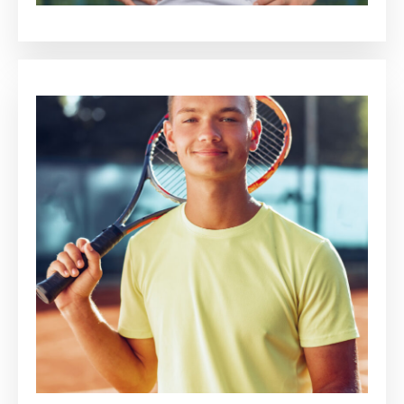
Jaime Arnold
Luca Thomson