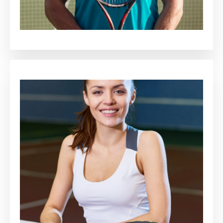
Cassius Barr